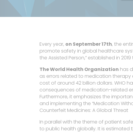
Every year,
on September 17th
, the en
promote safety in global healthcare syste
the Assisted Person,” established in 201
The World Health Organization
has de
as errors related to medication therap
cost of around 42 billion dollars. WHO ha
consequences of medication-related erro
Furthermore, it emphasizes the importanc
and implementing the “Medication With
Counterfeit Medicines: A Global Threat
In parallel with the theme of patient safet
to public health globally. It is estimat