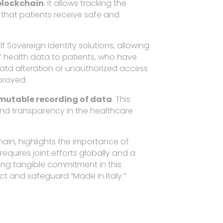
 blockchain
. It allows tracking the
 that patients receive safe and
f Sovereign Identity solutions, allowing
f health data to patients, who have
data alteration or unauthorized access
mproved.
mutable recording of data
. This
 and transparency in the healthcare
hain, highlights the importance of
equires joint efforts globally and a
ting tangible commitment in this
ct and safeguard “Made in Italy.”