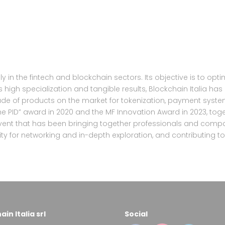
y in the fintech and blockchain sectors. Its objective is to opt
s high specialization and tangible results, Blockchain Italia has
itude of products on the market for tokenization, payment syst
e PID” award in 2020 and the MF Innovation Award in 2023, togeth
vent that has been bringing together professionals and compa
ity for networking and in-depth exploration, and contributing 
in Italia srl
Social