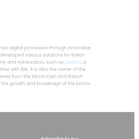
imize digital processes through innovative
 developed various solutions for Italian
ems, and notarization, such as
Dedit.io
, a
er with BNL. It is also the owner of the
nies from the blockchain and fintech
to the growth and knowledge of the sector.
Subscribe to our