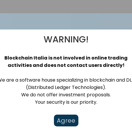
WARNING!
rld Patient Safety 
Blockchain Italia is not involved in online trading
activities and does not contact users directly!
ole Does Blockchain
e are a software house specializing in blockchain and D
(Distributed Ledger Technologies).
We do not offer investment proposals.
Your security is our priority.
Agree