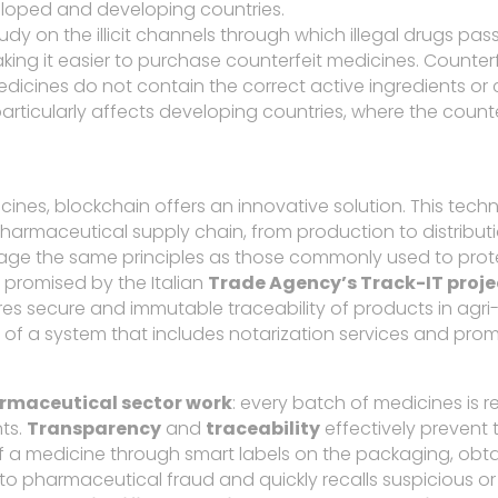
eloped and developing countries.
 on the illicit channels through which illegal drugs pas
ing it easier to purchase counterfeit medicines. Counter
cines do not contain the correct active ingredients or c
particularly affects developing countries, where the counter
icines, blockchain offers an innovative solution. This te
pharmaceutical supply chain, from production to distributi
rage the same principles as those commonly used to prote
e promised by the Italian
Trade Agency’s Track-IT proje
ures secure and immutable traceability of products in agri
of a system that includes notarization services and pr
rmaceutical sector work
: every batch of medicines is 
nts.
Transparency
and
traceability
effectively prevent 
 a medicine through smart labels on the packaging, obtain
 into pharmaceutical fraud and quickly recalls suspicious o