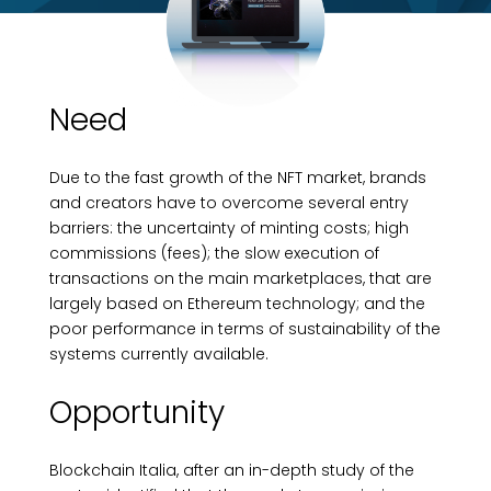
Need
Due to the fast growth of the NFT market, brands
and creators have to overcome several entry
barriers: the uncertainty of minting costs; high
commissions (fees); the slow execution of
transactions on the main marketplaces, that are
largely based on Ethereum technology; and the
poor performance in terms of sustainability of the
systems currently available.
Opportunity
Blockchain Italia, after an in-depth study of the