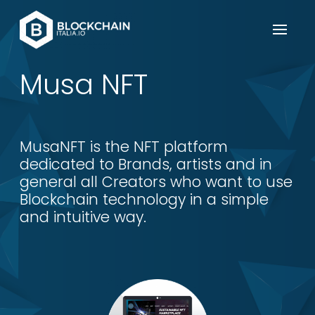
Musa NFT
MusaNFT is the NFT platform
dedicated to Brands, artists and in
general all Creators who want to use
Blockchain technology in a simple
and intuitive way.