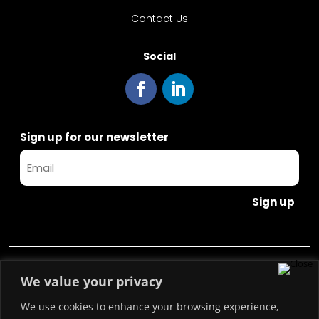
Contact Us
Social
Sign up for our newsletter
Sign up
Copyright © 2023 Blockchain Italia.io
We value your privacy
We use cookies to enhance your browsing experience,
Blockchain Italia S.r.l. P.IVA 10441490967