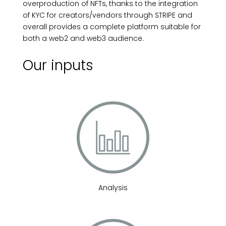
overproduction of NFTs, thanks to the integration
of KYC for creators/vendors through STRIPE and
overall provides a complete platform suitable for
both a web2 and web3 audience.
Our inputs
Analysis