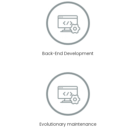
Back-End Development
Evolutionary maintenance