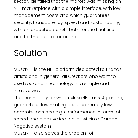
sector, identified that the market was missing an
NFT marketplace with a simple interface, with low
management costs and which guarantees
security, transparency, speed and sustainability,
with an expected benefit both for the final user
and for the creator or brand.
Solution
MusaNFT is the NFT platform dedicated to Brands,
artists and in general all Creators who want to
use Blockchain technology in a simple and
intuitive way.
The technology on which MusaNFT runs, Algorand,
guarantees low minting costs, extremely low
commissions and high performance in terms of
speed and block validation, all within a Carbon-
Negative system.
MusaNFT also solves the problem of