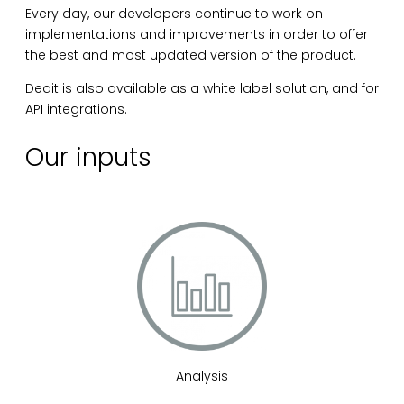
Every day, our developers continue to work on
implementations and improvements in order to offer
the best and most updated version of the product.
Dedit is also available as a white label solution, and for
API integrations.
Our inputs
Analysis