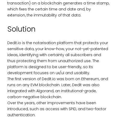
transaction) on a blockchain generates a time stamp,
which fixes the certain time and date and, by
extension, the immutability of that data.
Solution
Dedit.io is the notarisation platform that protects your
sensitive data, your know-how, your not-yet-patented
ideas, identifying with certainty all subscribers and
thus protecting them from unauthorized use. The
platform is designed to be user-friendly, so its
development focuses on ux/ui and usability.
The first version of Dedit.io was born on Ethereum, and
runs on any EVM blockchain. Later, Dedit was also
integrated with Algorand, an institutional-grade,
carbon-negative blockchain.
Over the years, other improvements have been
introduced, such as access with SPID, and two-factor
authentication.