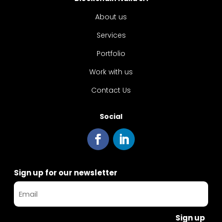
About us
Services
Portfolio
Work with us
Contact Us
Social
Sign up for our newsletter
Sign up