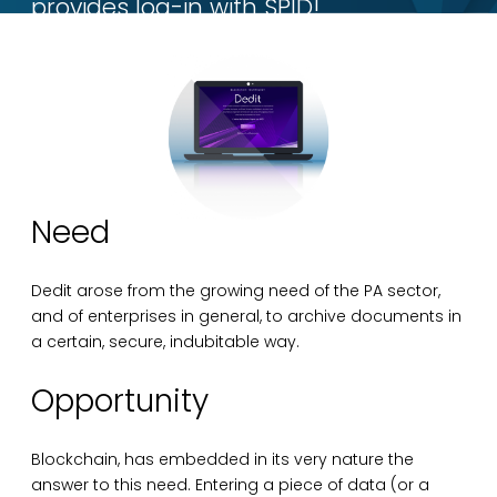
provides log-in with SPID!
Need
Dedit arose from the growing need of the PA sector,
and of enterprises in general, to archive documents in
a certain, secure, indubitable way.
Opportunity
Blockchain, has embedded in its very nature the
answer to this need. Entering a piece of data (or a