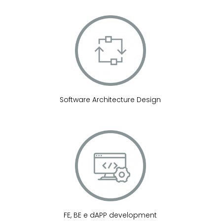
Software Architecture Design
FE, BE e dAPP development