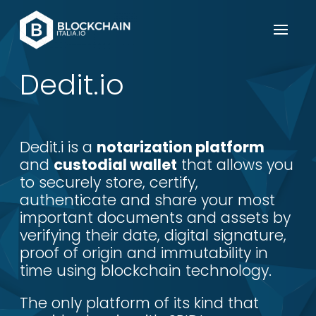
Dedit.io
Dedit.i is a
notarization platform
and
custodial wallet
that allows you
to securely store, certify,
authenticate and share your most
important documents and assets by
verifying their date, digital signature,
proof of origin and immutability in
time using blockchain technology.
The only platform of its kind that