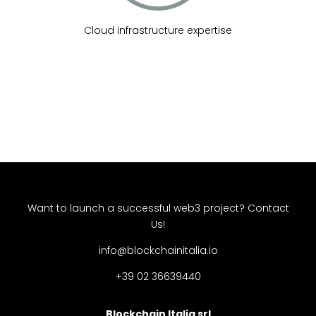
Cloud infrastructure expertise
Want to launch a successful web3 project?
Contact
Us!
info@blockchainitalia.io
+39 02 36639440
Blockchain Italia srl