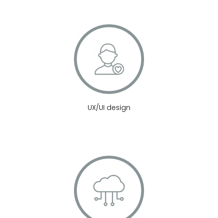
UX/UI design