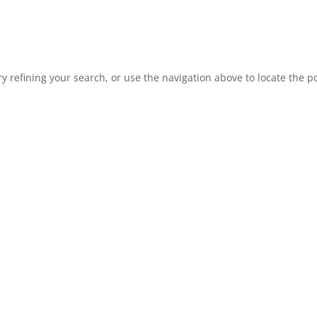
 refining your search, or use the navigation above to locate the po