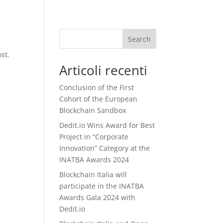
Search
st.
Articoli recenti
Conclusion of the First
Cohort of the European
Blockchain Sandbox
Dedit.io Wins Award for Best
Project in “Corporate
Innovation” Category at the
INATBA Awards 2024
Blockchain Italia will
participate in the INATBA
Awards Gala 2024 with
Dedit.io