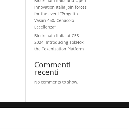
Blockchain Italia and Open
Innovation Italia join forces
for the event “Progetto
Vasari 450, Cenacolo
Eccellenza”
Blockchain Italia at CES
2024: Introducing TokNox,
the Tokenization Platform
Commenti
recenti
No comments to show.